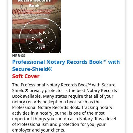
NRB-SS
Professional Notary Records Book™ with
Secure-Shield®
Soft Cover
The Professional Notary Records Book™ with Secure
Shield® privacy protector is the best Notary Records
Book available. Many states require that all of your
notary records be kept in a book such as the
Professional Notary Records Book. Tracking notary
activities in a notary journal is one of the most
important things you can do as a Notary. It is a level
of Professionalism and protection for you, your
employer and your clients.