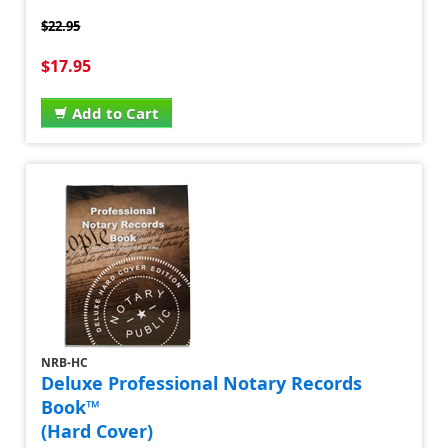
$22.95
$17.95
Add to Cart
NRB-HC
Deluxe Professional Notary Records
Book™
(Hard Cover)