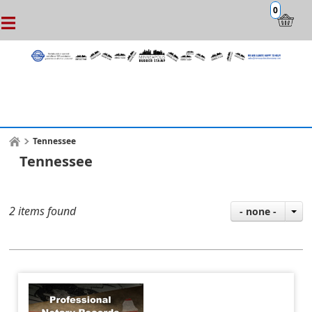
0
Tennessee
Tennessee
2 items found
- none -