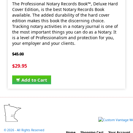
The Professional Notary Records Book™, Deluxe Hard
Cover Edition, is the best Notary Records Book
available. The added durability of the hard cover
edition makes this book the discerning choice.
Tracking notary activities in a notary journal is one of
the most important things you can do as a Notary. It
is a level of Professionalism and protection for you,
your employer and your clients.
$45.00
$29.95
Add to Cart
©
2026 - All Rights Reserved
Home
Shopping Cart
Your Account