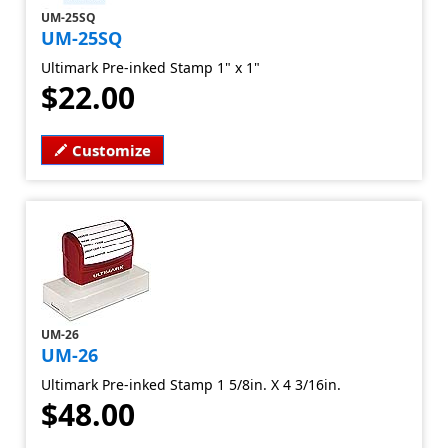
UM-25SQ
UM-25SQ
Ultimark Pre-inked Stamp 1" x 1"
$22.00
Customize
UM-26
UM-26
Ultimark Pre-inked Stamp 1 5/8in. X 4 3/16in.
$48.00