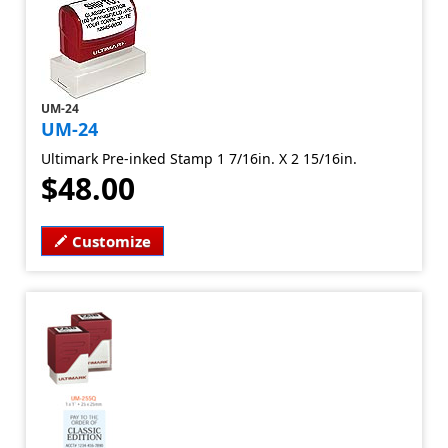
UM-24
UM-24
Ultimark Pre-inked Stamp 1 7/16in. X 2 15/16in.
$48.00
Customize