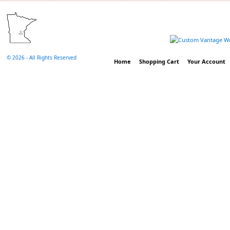
©
2026 - All Rights Reserved
Home
Shopping Cart
Your Account