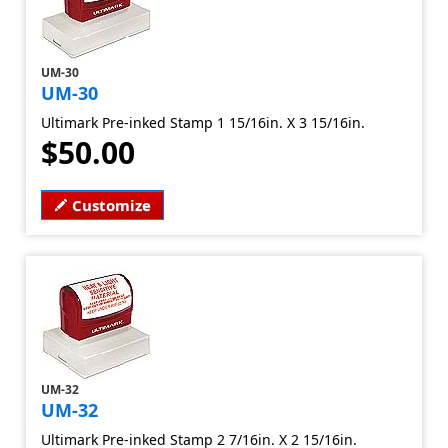
UM-30
UM-30
Ultimark Pre-inked Stamp 1 15/16in. X 3 15/16in.
$50.00
Customize
UM-32
UM-32
Ultimark Pre-inked Stamp 2 7/16in. X 2 15/16in.