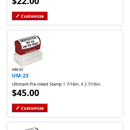
$22.00
Customize
UM-23
UM-23
Ultimark Pre-inked Stamp 1 7/16in. X 2 7/16in.
$45.00
Customize