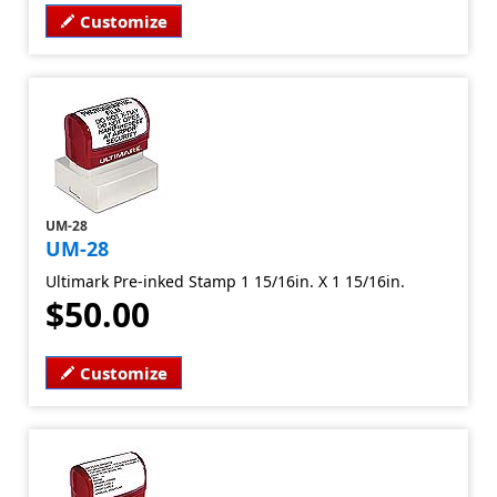
Customize
UM-28
UM-28
Ultimark Pre-inked Stamp 1 15/16in. X 1 15/16in.
$50.00
Customize