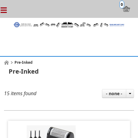
0
Pre-Inked
Pre-Inked
15 items found
- none -