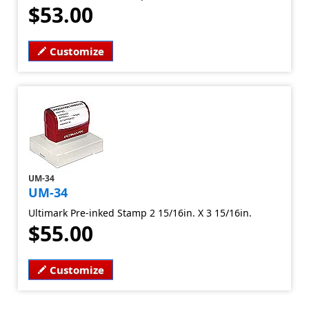
$53.00
Customize
UM-34
UM-34
Ultimark Pre-inked Stamp 2 15/16in. X 3 15/16in.
$55.00
Customize