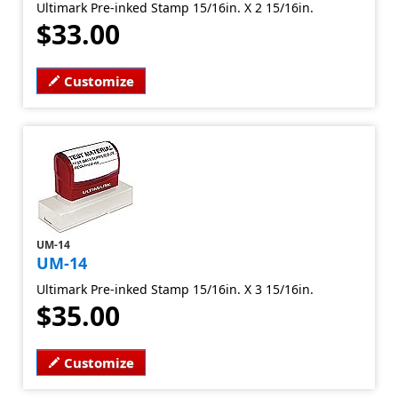
Ultimark Pre-inked Stamp 15/16in. X 2 15/16in.
$33.00
Customize
UM-14
UM-14
Ultimark Pre-inked Stamp 15/16in. X 3 15/16in.
$35.00
Customize