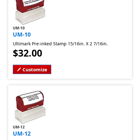
UM-10
UM-10
Ultimark Pre-inked Stamp 15/16in. X 2 7/16in.
$32.00
Customize
UM-12
UM-12