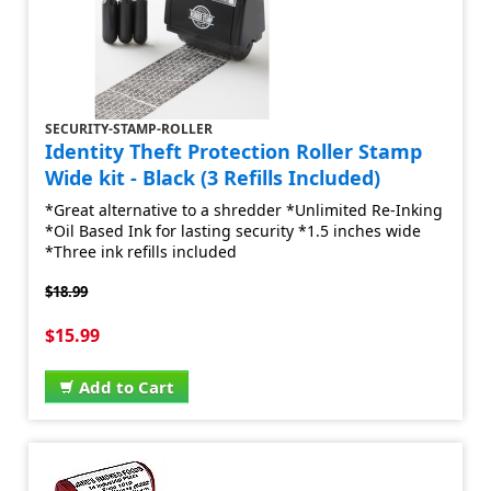
SECURITY-STAMP-ROLLER
Identity Theft Protection Roller Stamp
Wide kit - Black (3 Refills Included)
*Great alternative to a shredder *Unlimited Re-Inking
*Oil Based Ink for lasting security *1.5 inches wide
*Three ink refills included
$18.99
$15.99
Add to Cart