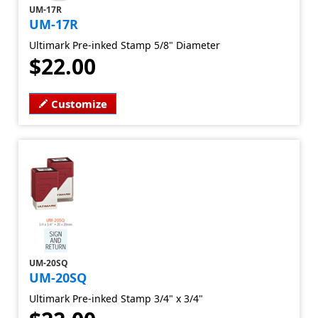
UM-17R
UM-17R
Ultimark Pre-inked Stamp 5/8" Diameter
$22.00
Customize
UM-20SQ
UM-20SQ
Ultimark Pre-inked Stamp 3/4" x 3/4"