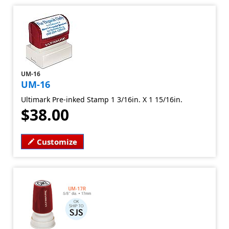
UM-16
UM-16
Ultimark Pre-inked Stamp 1 3/16in. X 1 15/16in.
$38.00
Customize