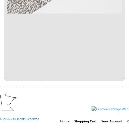
©
2026 - All Rights Reserved
Home
Shopping Cart
Your Account
C