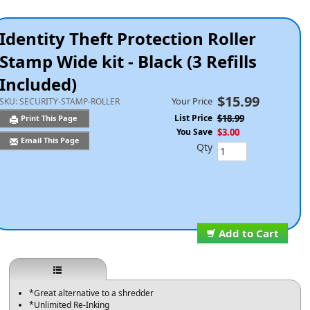
Identity Theft Protection Roller
Stamp Wide kit - Black (3 Refills
Included)
$15.99
Your Price
SKU:
SECURITY-STAMP-ROLLER
List Price
$18.99
Print This Page
You Save
$3.00
Email This Page
Qty
Add to Cart
*Great alternative to a shredder
*Unlimited Re-Inking