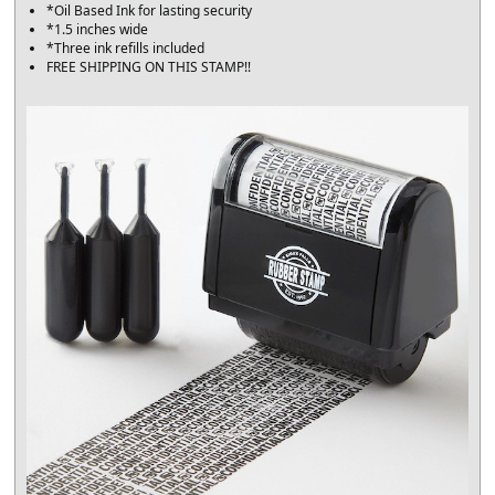
*Oil Based Ink for lasting security
*1.5 inches wide
*Three ink refills included
FREE SHIPPING ON THIS STAMP!!