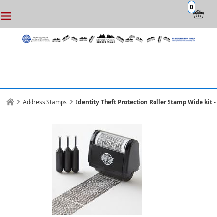
0
Address Stamps
Identity Theft Protection Roller Stamp Wide kit - 