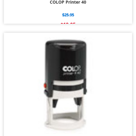
COLOP Printer 40
$25.95
$19.95