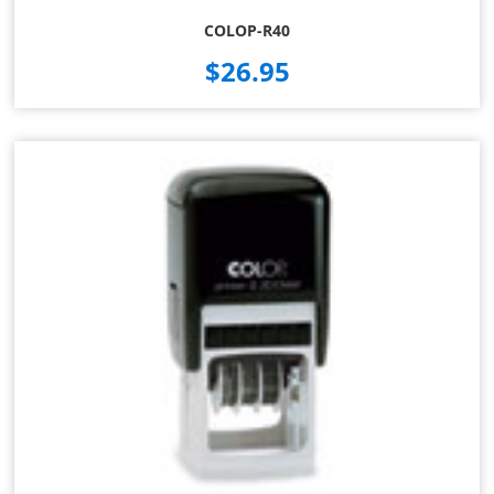
COLOP-R40
$26.95