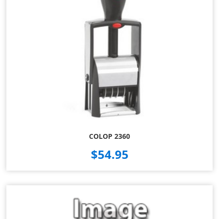
COLOP 2360
$54.95