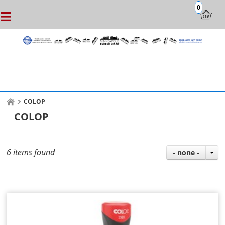
0
COLOP
COLOP
6 items found
- none -