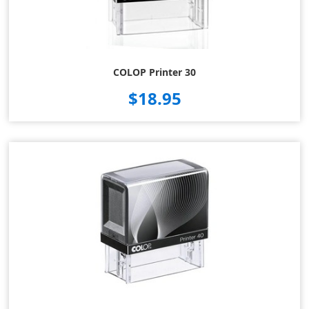
COLOP Printer 30
$18.95