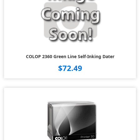
COLOP 2360 Green Line Self-Inking Dater
$72.49