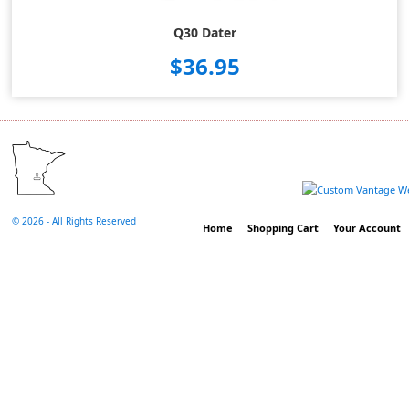
Q30 Dater
$36.95
©
2026 - All Rights Reserved
Home
Shopping Cart
Your Account