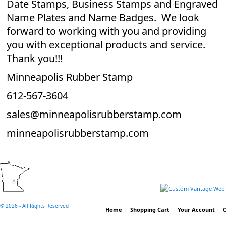
Date Stamps, Business Stamps and Engraved
Name Plates and Name Badges. We look
forward to working with you and providing
you with exceptional products and service.
Thank you!!!
Minneapolis Rubber Stamp
612-567-3604
sales@minneapolisrubberstamp.com
minneapolisrubberstamp.com
©
2026 - All Rights Reserved
Home
Shopping Cart
Your Account
C