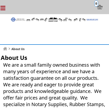
0
About Us
About Us
We are a small family owned business with
many years of experience and we have a
satisfaction guarantee on all our products.
We are ready and eager to provide great
products and knowledgeable guidance. We
offer fair prices and great quality. We
specialize in Notary Supplies, Rubber Stamps,