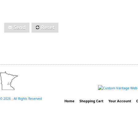
Send
Reset
©
2026 - All Rights Reserved
Home
Shopping Cart
Your Account
C