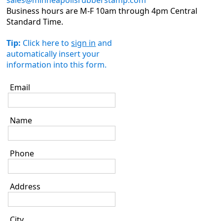
sales@minneapolisrubberstamp.com
Business hours are M-F 10am through 4pm Central
Standard Time.
Tip:
Click here to
sign in
and
automatically insert your
information into this form.
Email
Name
Phone
Address
City