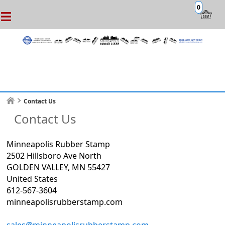
0
Contact Us
Contact Us
Minneapolis Rubber Stamp
2502 Hillsboro Ave North
GOLDEN VALLEY, MN 55427
United States
612-567-3604
minneapolisrubberstamp.com