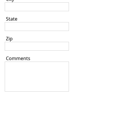
State
Zip
Comments