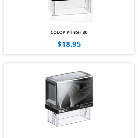
COLOP Printer 30
$18.95