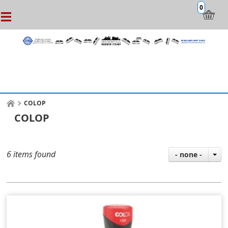
0
COLOP
COLOP
6 items found
- none -