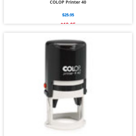
COLOP Printer 40
$25.95
$19.95