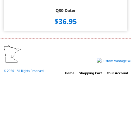
Q30 Dater
$36.95
©
2026 - All Rights Reserved
Home
Shopping Cart
Your Account