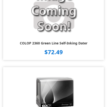
COLOP 2360 Green Line Self-Inking Dater
$72.49