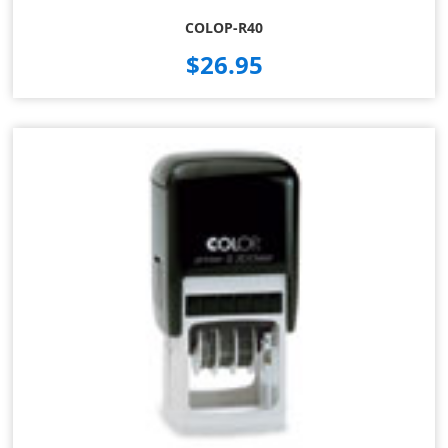
COLOP-R40
$26.95