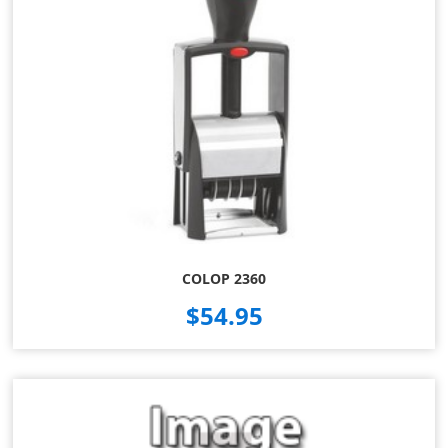
COLOP 2360
$54.95