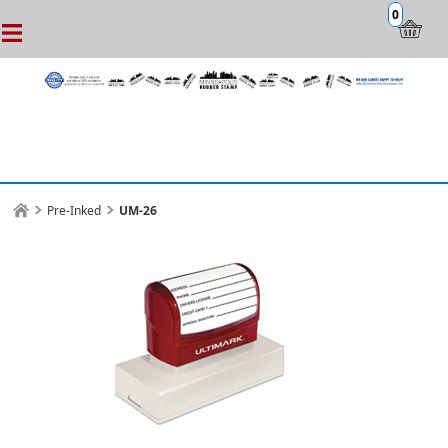
0
Pre-Inked
UM-26