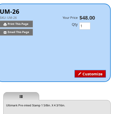
UM-26
$48.00
Your Price
SKU:
UM-26
Qty
Print This Page
Email This Page
Customize
Ultimark Pre-inked Stamp 1 5/8in. X 4 3/16in.