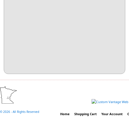
©
2026 - All Rights Reserved
Home
Shopping Cart
Your Account
C