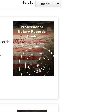
Sort By
- none -
ecords
r