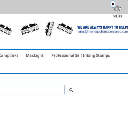
0
$0.00
tamp Inks
MaxLight
Professional Self Inking Stamps