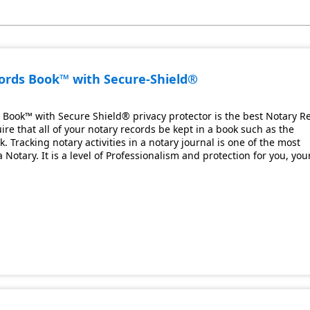
cords Book™ with Secure-Shield®
 Book™ with Secure Shield® privacy protector is the best Notary R
ire that all of your notary records be kept in a book such as the
 Tracking notary activities in a notary journal is one of the most
Notary. It is a level of Professionalism and protection for you, you