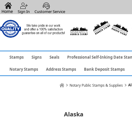
Home
Sign In
Customer Service
Stamps
Signs
Seals
Professional Self-Inking Date Sta
Notary Stamps
Address Stamps
Bank Deposit Stamps
Al
Notary Public Stamps & Supplies
Alaska