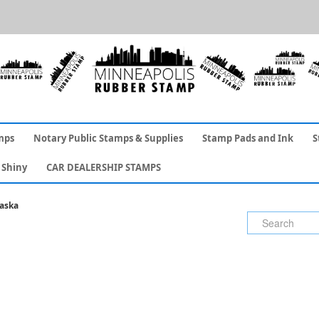
mps
Notary Public Stamps & Supplies
Stamp Pads and Ink
S
Shiny
CAR DEALERSHIP STAMPS
aska