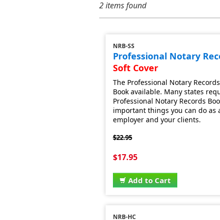
2 items found
NRB-SS
Professional Notary Re
Soft Cover
The Professional Notary Records
Book available. Many states requ
Professional Notary Records Book.
important things you can do as a 
employer and your clients.
$22.95
$17.95
Add to Cart
NRB-HC