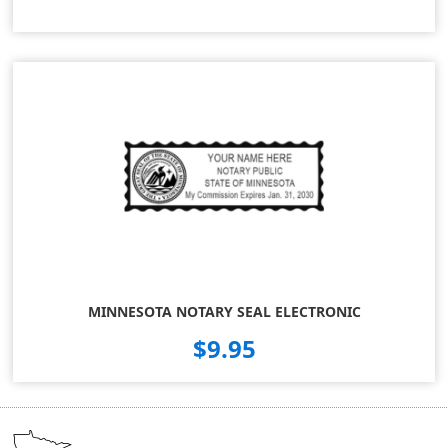
MINNESOTA NOTARY SEAL ELECTRONIC
$9.95