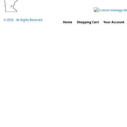
©
2026 - All Rights Reserved
Home
Shopping Cart
Your Account