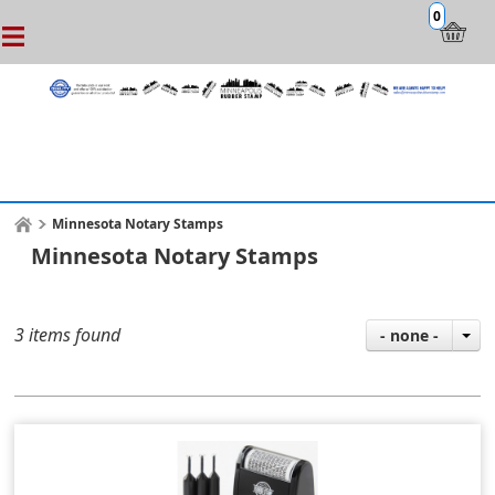
0
Minnesota Notary Stamps
Minnesota Notary Stamps
3 items found
- none -