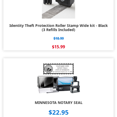
Identity Theft Protection Roller Stamp Wide kit - Black
(3 Refills Included)
$18.99
$15.99
MINNESOTA NOTARY SEAL
$22.95