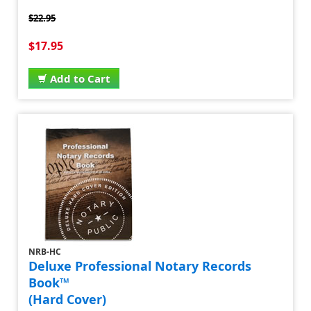
$22.95
$17.95
Add to Cart
NRB-HC
Deluxe Professional Notary Records
Book™
(Hard Cover)