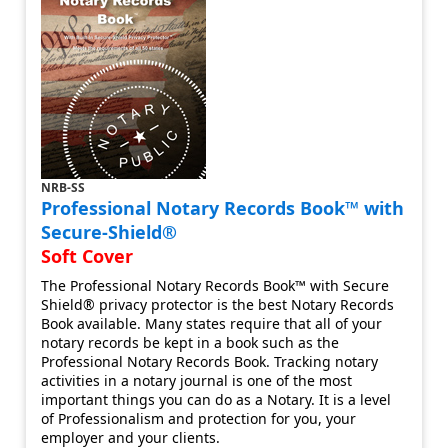
NRB-SS
Professional Notary Records Book™ with
Secure-Shield®
Soft Cover
The Professional Notary Records Book™ with Secure
Shield® privacy protector is the best Notary Records
Book available. Many states require that all of your
notary records be kept in a book such as the
Professional Notary Records Book. Tracking notary
activities in a notary journal is one of the most
important things you can do as a Notary. It is a level
of Professionalism and protection for you, your
employer and your clients.