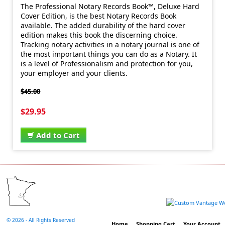
The Professional Notary Records Book™, Deluxe Hard
Cover Edition, is the best Notary Records Book
available. The added durability of the hard cover
edition makes this book the discerning choice.
Tracking notary activities in a notary journal is one of
the most important things you can do as a Notary. It
is a level of Professionalism and protection for you,
your employer and your clients.
$45.00
$29.95
Add to Cart
©
2026 - All Rights Reserved
Home
Shopping Cart
Your Account