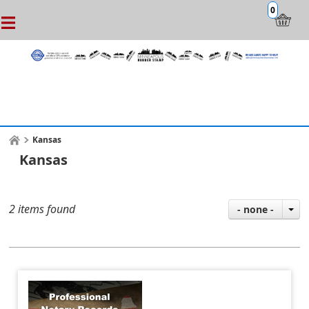
0
Kansas
Kansas
2 items found
- none -