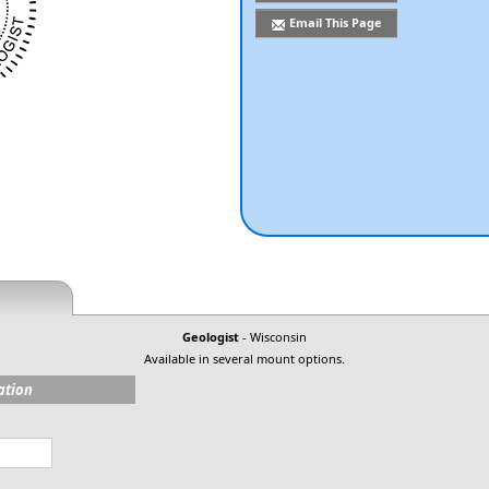
Email This Page
Geologist
- Wisconsin
Available in several mount options.
ation