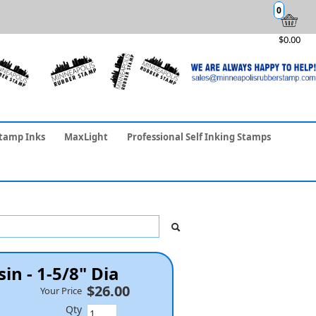
0
$0.00
tamp Inks
MaxLight
Professional Self Inking Stamps
in - 1-5/8" Dia
$26.00
Your Price
Qty