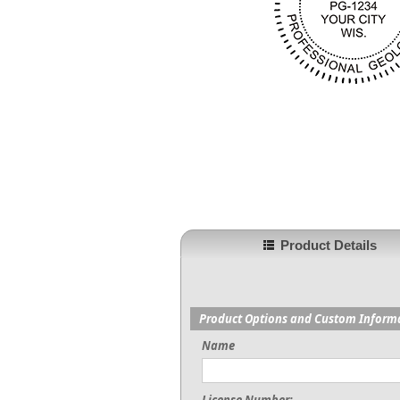
Product Details
Product Options and Custom Inform
Name