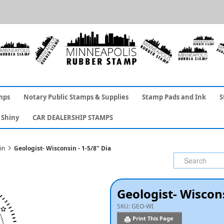
mps
Notary Public Stamps & Supplies
Stamp Pads and Ink
S
Shiny
CAR DEALERSHIP STAMPS
in
Geologist- Wisconsin - 1-5/8" Dia
Geologist- Wiscons
SKU:
GEO-WI
Print This Page