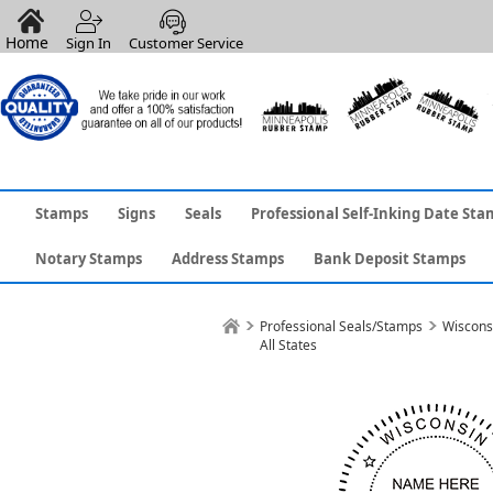
Home
Sign In
Customer Service
Stamps
Signs
Seals
Professional Self-Inking Date Sta
Notary Stamps
Address Stamps
Bank Deposit Stamps
Professional Seals/Stamps
Wiscons
All States