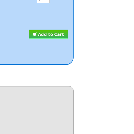
Add to Cart