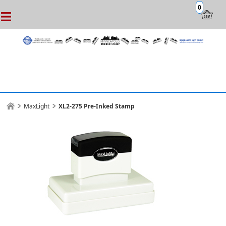
0
MaxLight
XL2-275 Pre-Inked Stamp