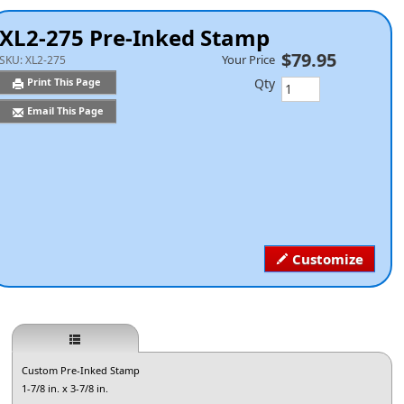
XL2-275 Pre-Inked Stamp
$79.95
Your Price
SKU:
XL2-275
Qty
Print This Page
Email This Page
Customize
Custom Pre-Inked Stamp
1-7/8 in. x 3-7/8 in.