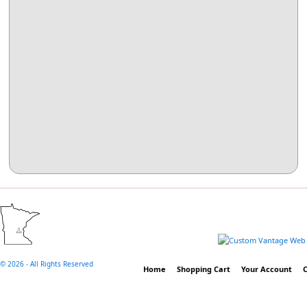
©
2026 - All Rights Reserved
Home
Shopping Cart
Your Account
C