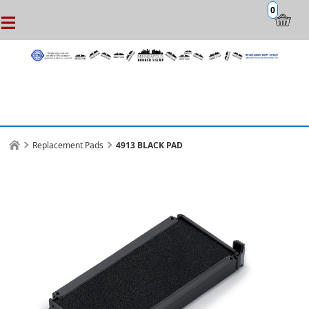
0
Replacement Pads
4913 BLACK PAD