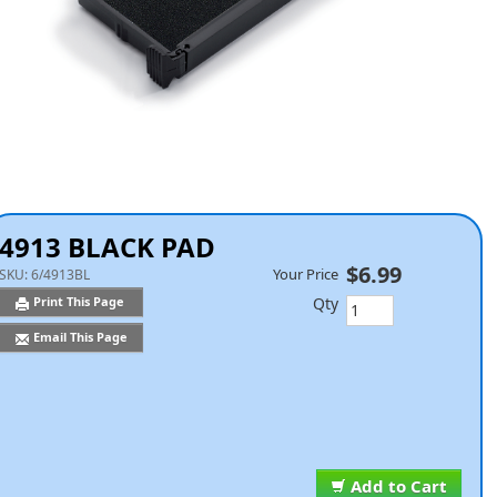
4913 BLACK PAD
$6.99
Your Price
SKU:
6/4913BL
Qty
Print This Page
Email This Page
Add to Cart