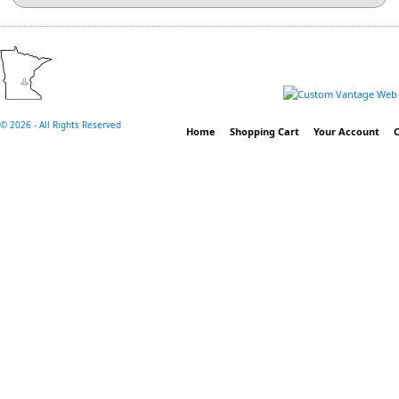
©
2026 - All Rights Reserved
Home
Shopping Cart
Your Account
C