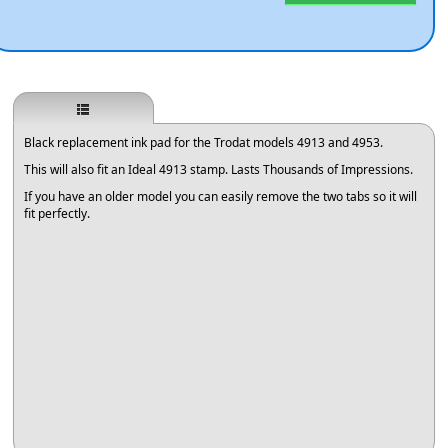
Black replacement ink pad for the Trodat models 4913 and 4953.
This will also fit an Ideal 4913 stamp. Lasts Thousands of Impressions.
If you have an older model you can easily remove the two tabs so it will
fit perfectly.