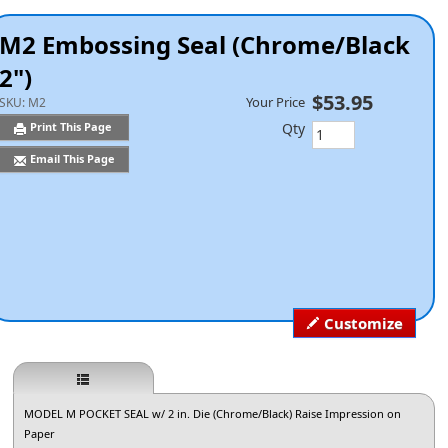
M2 Embossing Seal (Chrome/Black
2")
$53.95
Your Price
SKU:
M2
Qty
Print This Page
Email This Page
Customize
MODEL M POCKET SEAL w/ 2 in. Die (Chrome/Black) Raise Impression on
Paper