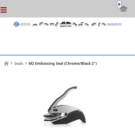
0
Seals
M2 Embossing Seal (Chrome/Black 2")