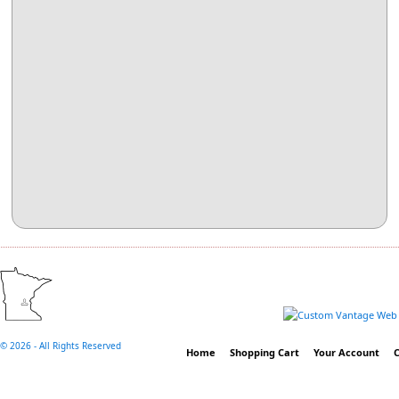
©
2026 - All Rights Reserved
Home
Shopping Cart
Your Account
C