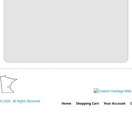
©
2026 - All Rights Reserved
Home
Shopping Cart
Your Account
C