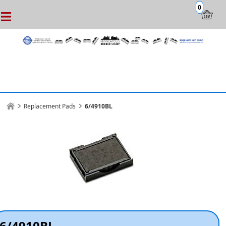
0
Replacement Pads
6/4910BL
6/4910BL