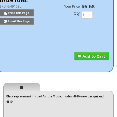
$6.68
Your Price
SKU:
6/4910BL
Qty
Print This Page
Email This Page
Add to Cart
Black replacement ink pad for the Trodat models 4910 (new design) and
4810