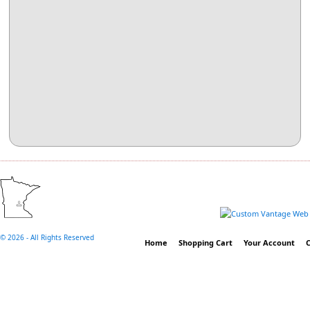
©
2026 - All Rights Reserved
Home
Shopping Cart
Your Account
C