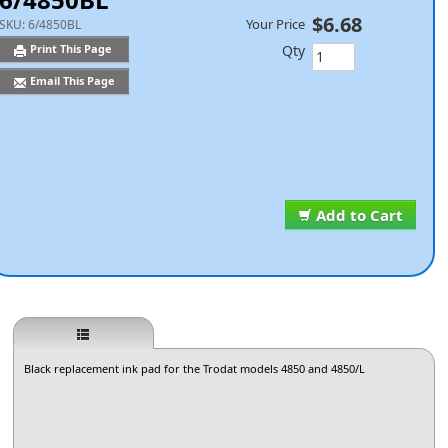
$6.68
Your Price
SKU:
6/4850BL
Qty
Print This Page
Email This Page
Add to Cart
Black replacement ink pad for the Trodat models 4850 and 4850/L