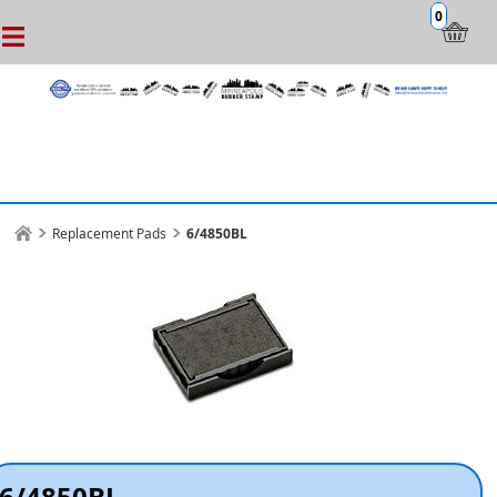
0
Replacement Pads
6/4850BL
6/4850BL