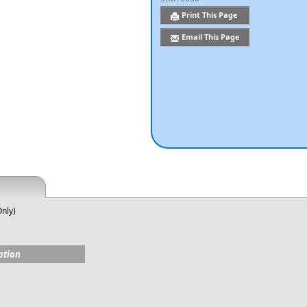
Print This Page
Email This Page
Only)
ation