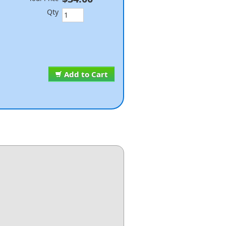
Qty
Add to Cart