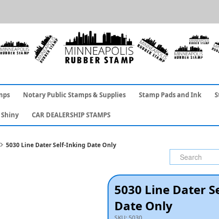
mps
Notary Public Stamps & Supplies
Stamp Pads and Ink
S
Shiny
CAR DEALERSHIP STAMPS
5030 Line Dater Self-Inking Date Only
5030 Line Dater S
Date Only
SKU:
5030