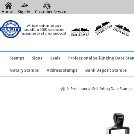
Home
Sign In
Customer Service
Stamps
Signs
Seals
Professional Self-Inking Date Sta
Notary Stamps
Address Stamps
Bank Deposit Stamps
Professional Self-Inking Date Stamps