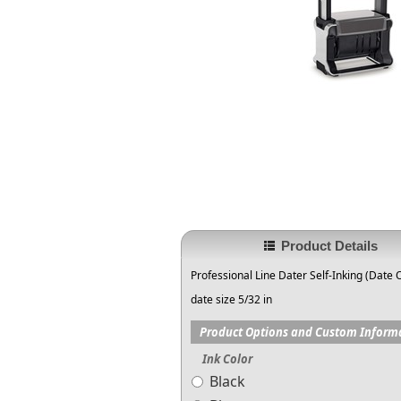
Product Details
Professional Line Dater Self-Inking (Date 
date size 5/32 in
Product Options and Custom Inform
Ink Color
Black