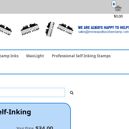
0
$0.00
tamp Inks
MaxLight
Professional Self Inking Stamps
elf-Inking
$34.00
Your Price