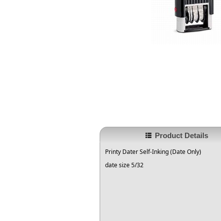
Product Details
Printy Dater Self-Inking (Date Only)
date size 5/32