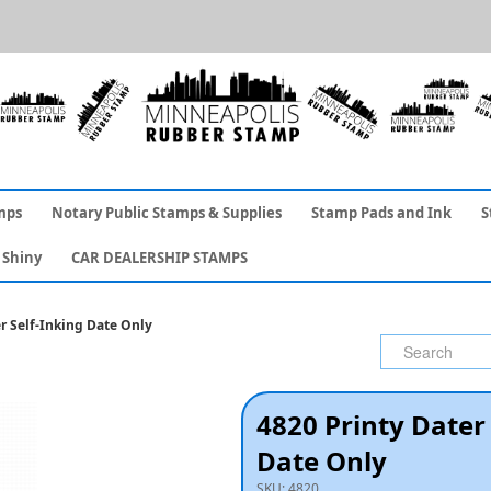
mps
Notary Public Stamps & Supplies
Stamp Pads and Ink
S
Shiny
CAR DEALERSHIP STAMPS
r Self-Inking Date Only
4820 Printy Dater 
Date Only
SKU:
4820