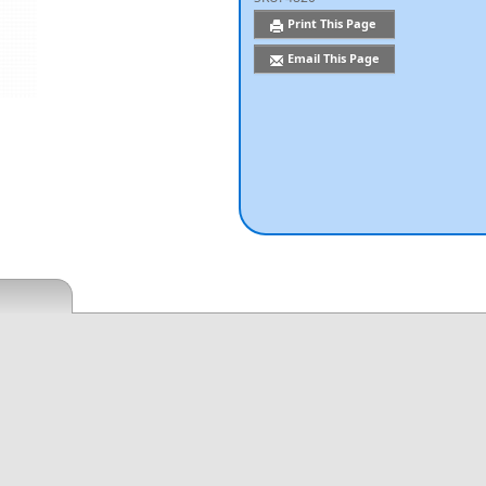
Print This Page
Email This Page