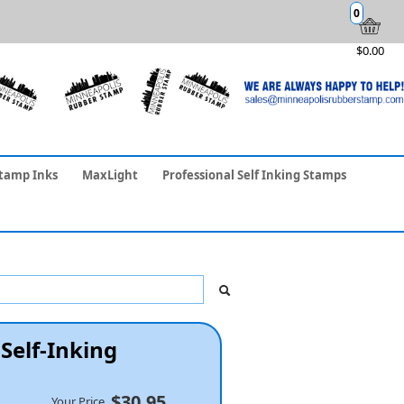
0
$0.00
tamp Inks
MaxLight
Professional Self Inking Stamps
Self-Inking
$30.95
Your Price