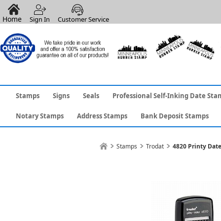
Home
Sign In
Customer Service
Stamps
Signs
Seals
Professional Self-Inking Date Sta
Notary Stamps
Address Stamps
Bank Deposit Stamps
Stamps
Trodat
4820 Printy Date