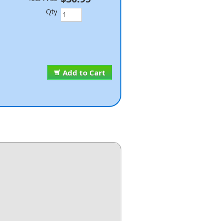
Qty
Add to Cart