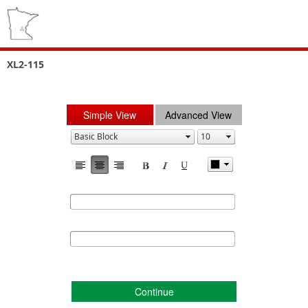
XL2-115
Simple View
Advanced View
Continue