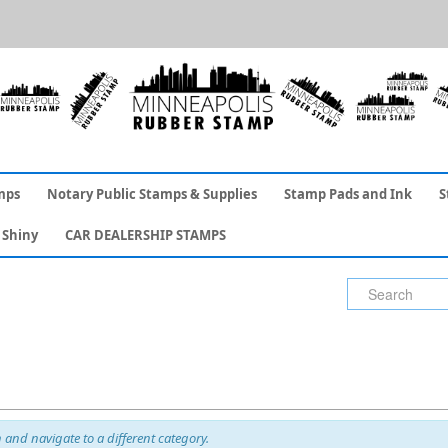
mps
Notary Public Stamps & Supplies
Stamp Pads and Ink
S
Shiny
CAR DEALERSHIP STAMPS
and navigate to a different category.