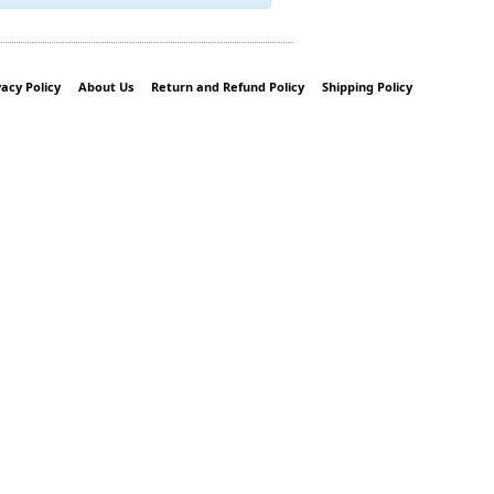
vacy Policy
About Us
Return and Refund Policy
Shipping Policy