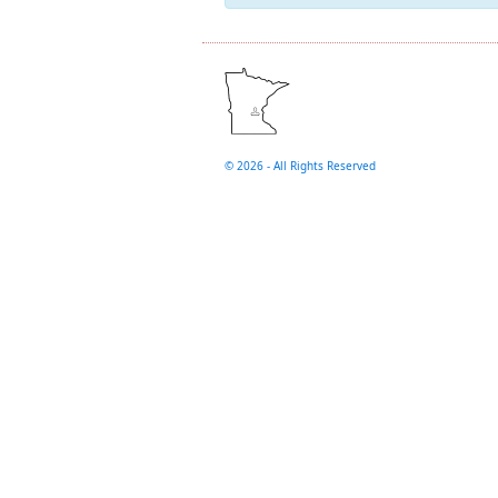
©
2026 - All Rights Reserved