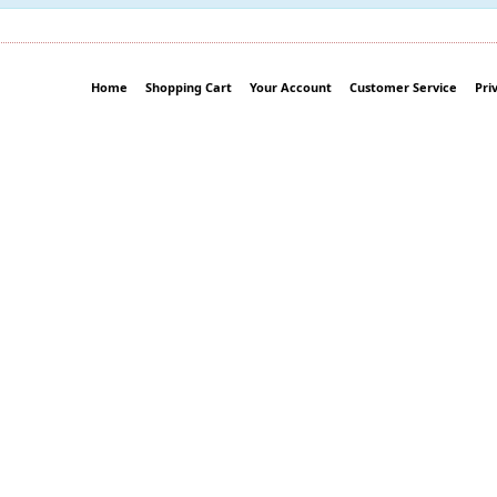
Home
Shopping Cart
Your Account
Customer Service
Pri