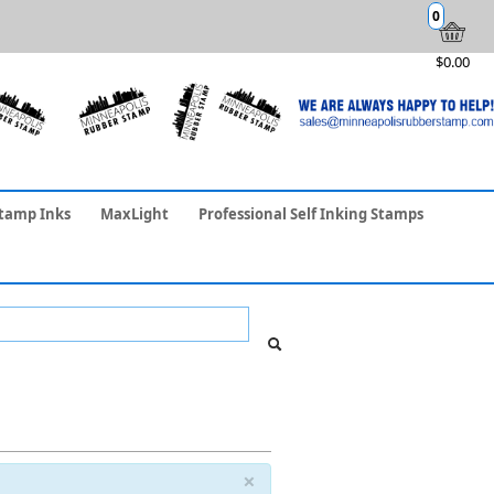
0
$0.00
tamp Inks
MaxLight
Professional Self Inking Stamps
×