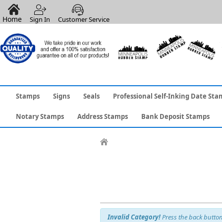
Home
Sign In
Customer Service
Stamps
Signs
Seals
Professional Self-Inking Date Sta
Notary Stamps
Address Stamps
Bank Deposit Stamps
Invalid Category!
Press the back button 