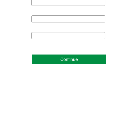
Continue