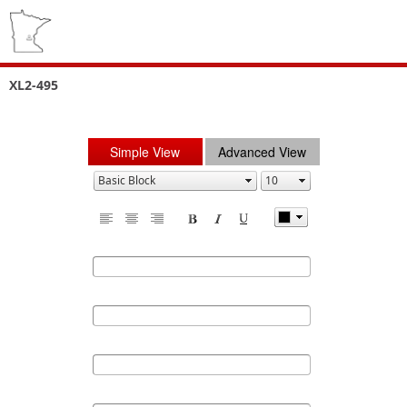
XL2-495
Simple View
Advanced View